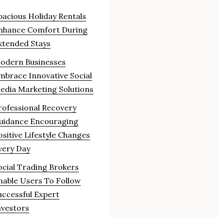
pacious Holiday Rentals
nhance Comfort During
xtended Stays
odern Businesses
mbrace Innovative Social
edia Marketing Solutions
rofessional Recovery
uidance Encouraging
ositive Lifestyle Changes
very Day
ocial Trading Brokers
nable Users To Follow
uccessful Expert
nvestors