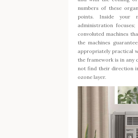
numbers of these organi
points. Inside your 
administration focuses;
convoluted machines tha
the machines guarantee 
appropriately practical w
the framework is in any 
not find their direction 
ozone layer.