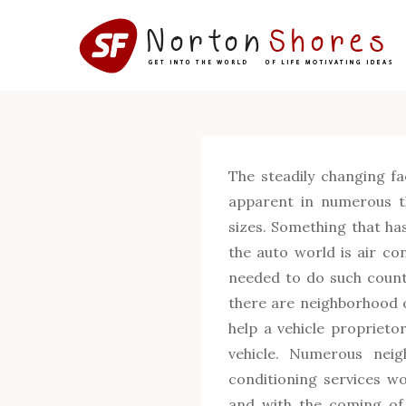
Skip
to
content
The steadily changing fa
apparent in numerous th
sizes. Something that ha
the auto world is air co
needed to do such count
there are neighborhood o
help a vehicle proprietor
vehicle. Numerous neig
conditioning services wor
and with the coming of 