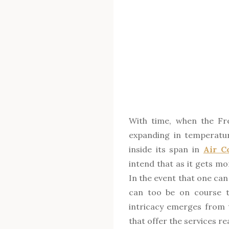
With time, when the Fre
expanding in temperature
inside its span in
Air C
intend that as it gets mo
In the event that one can
can too be on course to
intricacy emerges from
that offer the services r