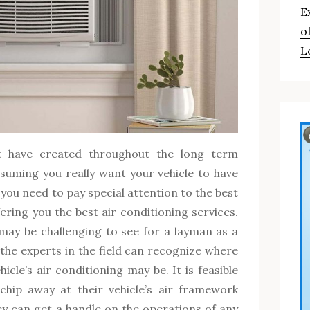
E
o
L
t have created throughout the long term
ssuming you really want your vehicle to have
 you need to pay special attention to the best
fering you the best air conditioning services.
may be challenging to see for a layman as a
t the experts in the field can recognize where
icle’s air conditioning may be. It is feasible
chip away at their vehicle’s air framework
ey can get a handle on the operations of any