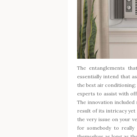
The entanglements tha
essentially intend that a
the best air conditioning;
experts to assist with of
The innovation included 
result of its intricacy ye
the very issue on your veh
for somebody to really 
themselves as long as th