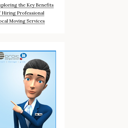
xploring the Key Benefits
f Hiring Professional
ocal Moving Services