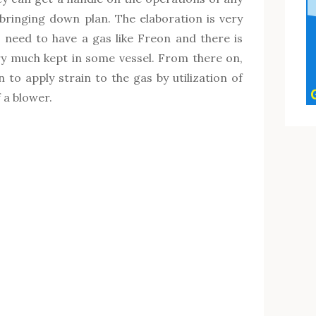
ringing down plan. The elaboration is very
s need to have a gas like Freon and there is
ry much kept in some vessel. From there on,
to apply strain to the gas by utilization of
 a blower.