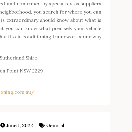
ed and confirmed by specialists as suppliers
r neighborhood, you search for where you can
e is extraordinary should know about what is
hat you can know what precisely your vehicle
that its air conditioning framework some way
 Sutherland Shire
ren Point NSW 2229
ioning.com.au/
June 1, 2022
General