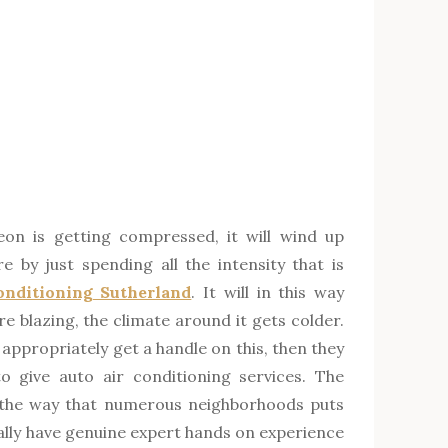
on is getting compressed, it will wind up
 by just spending all the intensity that is
onditioning Sutherland
. It will in this way
re blazing, the climate around it gets colder.
 appropriately get a handle on this, then they
 give auto air conditioning services. The
 the way that numerous neighborhoods puts
eally have genuine expert hands on experience