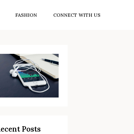
FASHION
CONNECT WITH US
ecent Posts