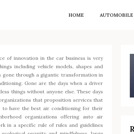
HOME
AUTOMOBILE
SF Norton Shores
Get into the world of life motivating ideas
ce of innovation in the car business is very
ings including vehicle models, shapes and
s gone through a gigantic transformation in
nditioning. Gone are the days when a driver
less things without anyone else. These days
rganizations that proposition services that
 to have the best air conditioning for their
hborhood organizations offering auto air
k in a specific rule of rules and guidelines
R
ecological security and mindfulness, large