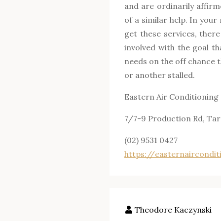
and are ordinarily affirm
of a similar help. In you
get these services, ther
involved with the goal t
needs on the off chance 
or another stalled.
Eastern Air Conditioning
7/7-9 Production Rd, Ta
(02) 9531 0427
https://
easternaircondit