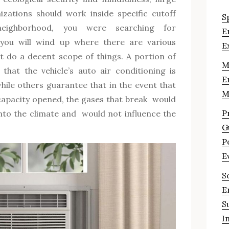
zations should work inside specific cutoff
S
neighborhood, you were searching for
E
 you will wind up where there are various
E
t do a decent scope of things. A portion of
M
that the vehicle’s auto air conditioning is
E
hile others guarantee that in the event that
M
capacity opened, the gases that break would
P
into the climate and would not influence the
G
P
E
S
E
S
I