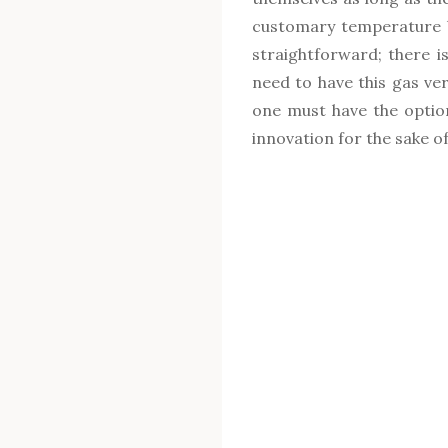
customary temperature b
straightforward; there i
need to have this gas ve
one must have the option 
innovation for the sake of