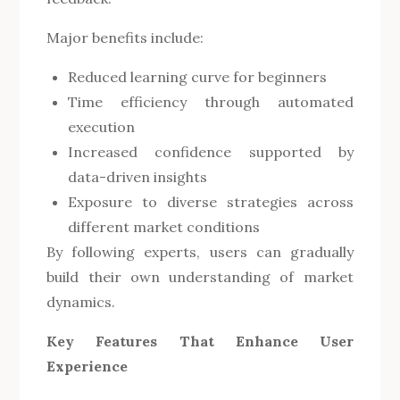
Major benefits include:
Reduced learning curve for beginners
Time efficiency through automated
execution
Increased confidence supported by
data-driven insights
Exposure to diverse strategies across
different market conditions
By following experts, users can gradually
build their own understanding of market
dynamics.
Key Features That Enhance User
Experience