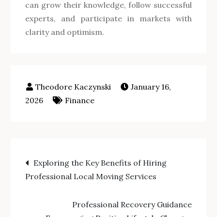
can grow their knowledge, follow successful
experts, and participate in markets with
clarity and optimism.
January 16,
2026
Finance
Post
Exploring the Key Benefits of Hiring
Professional Local Moving Services
navigation
Professional Recovery Guidance