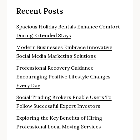
Recent Posts
Spacious Holiday Rentals Enhance Comfort
During Extended Stays
Modern Businesses Embrace Innovative
Social Media Marketing Solutions
Professional Recovery Guidance
Encouraging Positive Lifestyle Changes
Every Day
Social Trading Brokers Enable Users To
Follow Successful Expert Investors
Exploring the Key Benefits of Hiring
Professional Local Moving Services