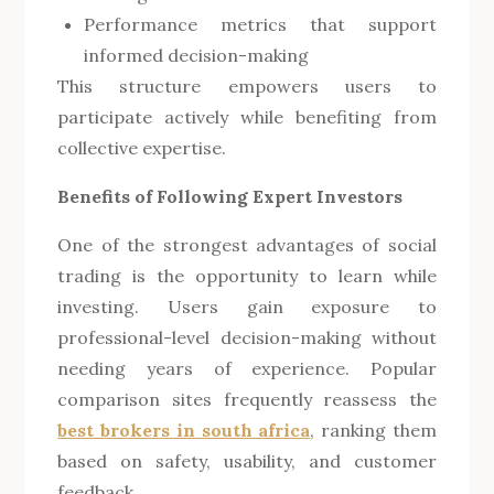
Performance metrics that support
informed decision-making
This structure empowers users to
participate actively while benefiting from
collective expertise.
Benefits of Following Expert Investors
One of the strongest advantages of social
trading is the opportunity to learn while
investing. Users gain exposure to
professional-level decision-making without
needing years of experience. Popular
comparison sites frequently reassess the
best brokers in south africa
, ranking them
based on safety, usability, and customer
feedback.