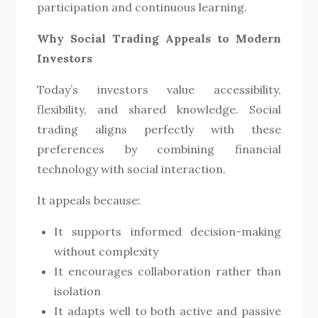
participation and continuous learning.
Why Social Trading Appeals to Modern
Investors
Today’s investors value accessibility,
flexibility, and shared knowledge. Social
trading aligns perfectly with these
preferences by combining financial
technology with social interaction.
It appeals because:
It supports informed decision-making
without complexity
It encourages collaboration rather than
isolation
It adapts well to both active and passive