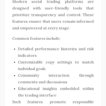
Modern social trading platforms are
designed with user-friendly tools that
prioritize transparency and control. These
features ensure that users remain informed
and empowered at every stage.
Common features include:
Detailed performance histories and risk
indicators
Customizable copy settings to match
individual goals
Community interaction through
comments and discussions
Educational insights embedded within
the trading interface
Such features promote responsible