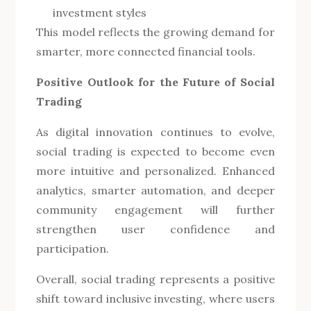
investment styles
This model reflects the growing demand for
smarter, more connected financial tools.
Positive Outlook for the Future of Social
Trading
As digital innovation continues to evolve,
social trading is expected to become even
more intuitive and personalized. Enhanced
analytics, smarter automation, and deeper
community engagement will further
strengthen user confidence and
participation.
Overall, social trading represents a positive
shift toward inclusive investing, where users