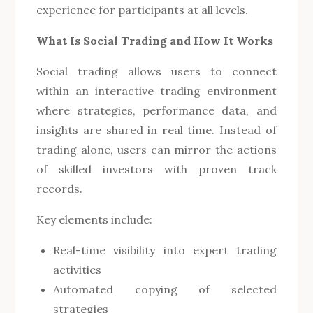
experience for participants at all levels.
What Is Social Trading and How It Works
Social trading allows users to connect
within an interactive trading environment
where strategies, performance data, and
insights are shared in real time. Instead of
trading alone, users can mirror the actions
of skilled investors with proven track
records.
Key elements include:
Real-time visibility into expert trading
activities
Automated copying of selected
strategies