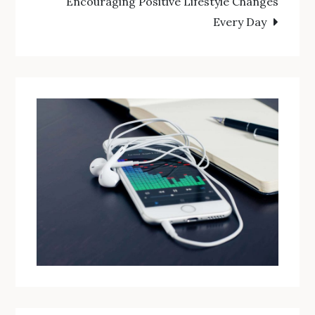
Encouraging Positive Lifestyle Changes
Every Day