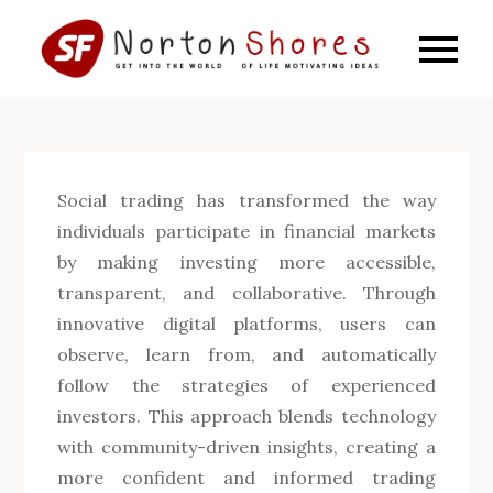
Skip
to
SF
Get into
content
the world
Norto
of life
motivating
Shore
ideas
Social trading has transformed the way
individuals participate in financial markets
by making investing more accessible,
transparent, and collaborative. Through
innovative digital platforms, users can
observe, learn from, and automatically
follow the strategies of experienced
investors. This approach blends technology
with community-driven insights, creating a
more confident and informed trading