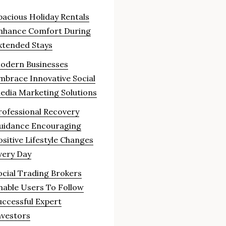
pacious Holiday Rentals
nhance Comfort During
xtended Stays
odern Businesses
mbrace Innovative Social
edia Marketing Solutions
rofessional Recovery
uidance Encouraging
ositive Lifestyle Changes
very Day
ocial Trading Brokers
nable Users To Follow
uccessful Expert
nvestors