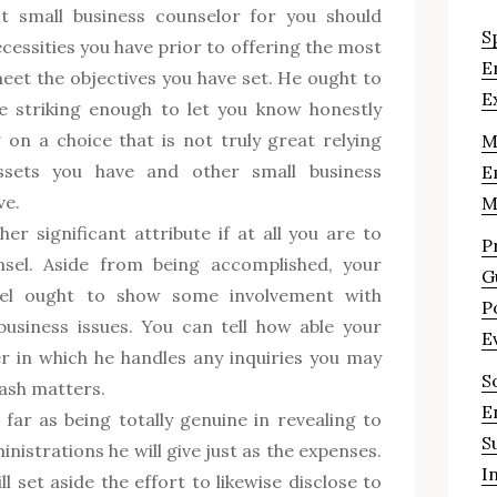
st small business counselor for you should
S
essities you have prior to offering the most
E
eet the objectives you have set. He ought to
E
e striking enough to let you know honestly
 on a choice that is not truly great relying
M
sets you have and other small business
E
ve.
M
her significant attribute if at all you are to
P
nsel. Aside from being accomplished, your
G
sel ought to show some involvement with
P
business issues. You can tell how able your
E
r in which he handles any inquiries you may
S
cash matters.
E
 far as being totally genuine in revealing to
S
nistrations he will give just as the expenses.
I
l set aside the effort to likewise disclose to