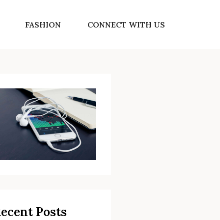
FASHION
CONNECT WITH US
ecent Posts