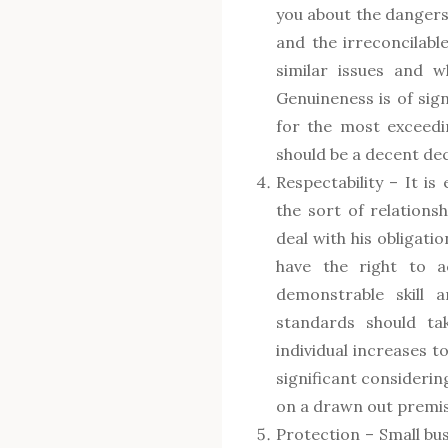
you about the dangers
and the irreconcilabl
similar issues and 
Genuineness is of sign
for the most exceedi
should be a decent dec
Respectability – It is 
the sort of relations
deal with his obligati
have the right to a
demonstrable skill 
standards should tak
individual increases t
significant considerin
on a drawn out premis
Protection – Small bus