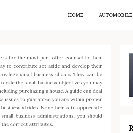
HOME
AUTOMOBILE
SF Norton Shores
Get into the world of life motivating ideas
ers for the most part offer counsel to their
y to contribute set aside and develop their
privilege small business choice. They can be
u tackle the small business objectives you may
ncluding purchasing a house. A guide can deal
ss issues to guarantee you are within proper
 business strides. Nonetheless to appreciate
 small business administrations, you should
 the correct attributes.
R