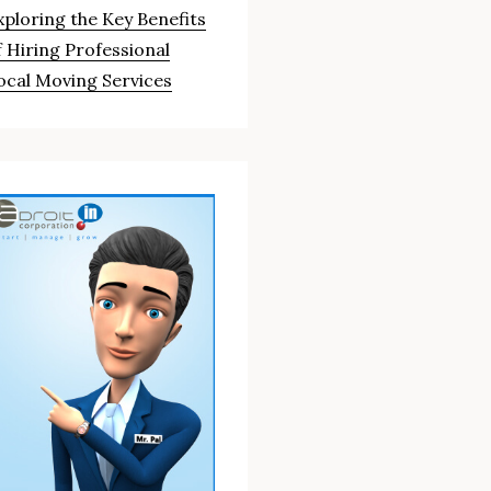
xploring the Key Benefits
f Hiring Professional
ocal Moving Services