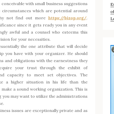
 conceivable with small business suggestions
E
e circumstances which are potential around
o
why not find out more
https://bizop.org/
.
L
ificance since it gets ready you in any event
ngly awful and a counsel who esteems this
ision for your necessities.
essentially the one attribute that will decide
hip you have with your organizer. He should
ons and obligations with the earnestness they
cquire your trust through the exhibit of
and capacity to meet set objectives. The
e a higher situation in his life than the
o make a sound working organization. This is
g you may want to utilize the administrations
e.
iness issues are exceptionally private and as