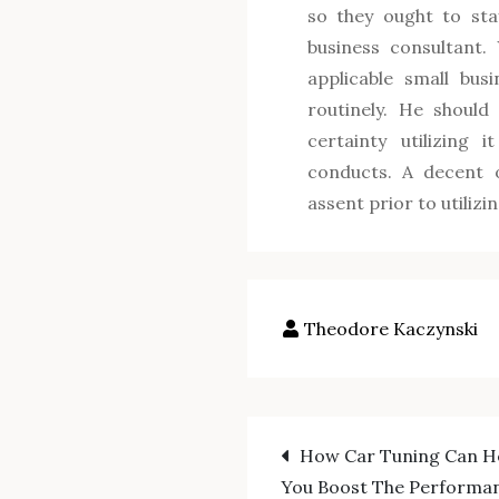
so they ought to sta
business consultant. 
applicable small bus
routinely. He should
certainty utilizing 
conducts. A decent o
assent prior to utilizi
Post
How Car Tuning Can H
You Boost The Performa