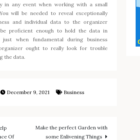
y in any event when working with a small
You will be needed to reveal exceptionally
iness and individual data to the organizer
 be proficient enough to hold the data in
it just when fundamental during business
rganizer ought to really look for trouble
ng the data.
December 9, 2021
Business
Make the perfect Garden with
elp
nce Of
some Enlivening Things