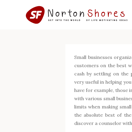
Skip
to
content
Small businesses organiz
customers on the best wa
cash by settling on the 
very useful in helping yo
have for example, those i
with various small busine
limits when making small
the absolute best of the
discover a counselor with