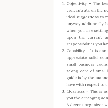
Objectivity – The be
concentrate on the nec
ideal suggestions to m
anyway additionally b
when you are settling
upon the current as
responsibilities you ha
Capability – It is anot
appreciate solid cou
small business coun
taking care of small 
guide is by the manne
have with respect to 
Clearness – This is as
you the arranging admi
A decent organizer wil