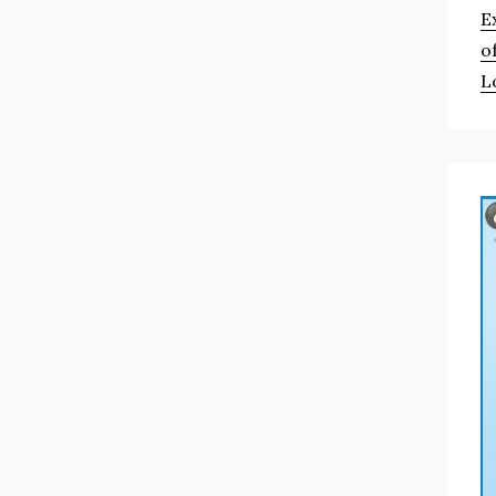
E
o
L