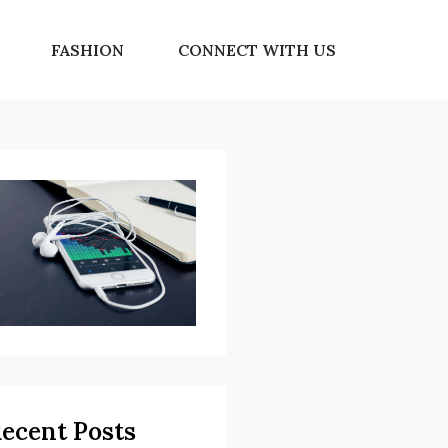
FASHION
CONNECT WITH US
ecent Posts