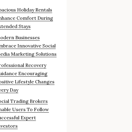
pacious Holiday Rentals
nhance Comfort During
xtended Stays
odern Businesses
mbrace Innovative Social
edia Marketing Solutions
rofessional Recovery
uidance Encouraging
ositive Lifestyle Changes
very Day
ocial Trading Brokers
nable Users To Follow
uccessful Expert
nvestors