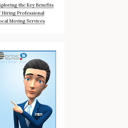
xploring the Key Benefits
f Hiring Professional
ocal Moving Services