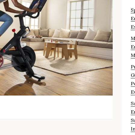
S
E
E
M
E
M
P
G
P
E
S
E
S
I