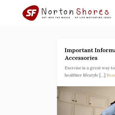
Skip
to
content
Important Inform
Accessories
Exercise is a great way to
healthier lifestyle […]
Rea