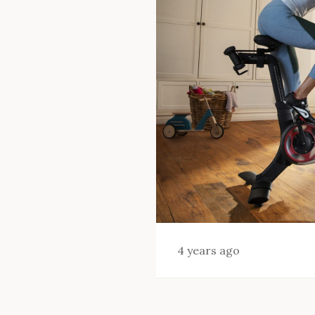
4 years ago