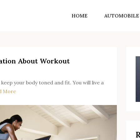
HOME
AUTOMOBILE
SF Norton Shores
Get into the world of life motivating ideas
ation About Workout
 keep your body toned and fit. You will live a
d More
R