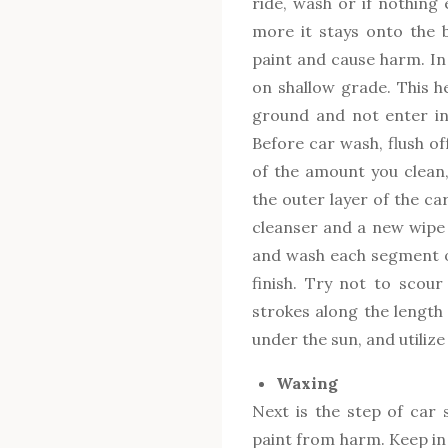
ride, wash or if nothing e
more it stays onto the b
paint and cause harm. In 
on shallow grade. This h
ground and not enter in
Before car wash, flush o
of the amount you clean
the outer layer of the car 
cleanser and a new wipe t
and wash each segment of
finish. Try not to scour 
strokes along the length 
under the sun, and utiliz
Waxing
Next is the step of car s
paint from harm. Keep in 