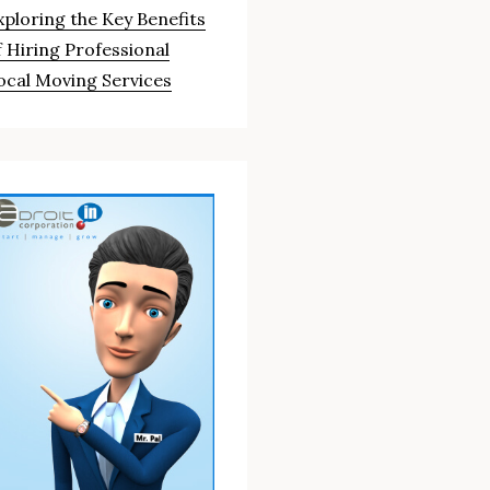
xploring the Key Benefits
f Hiring Professional
ocal Moving Services