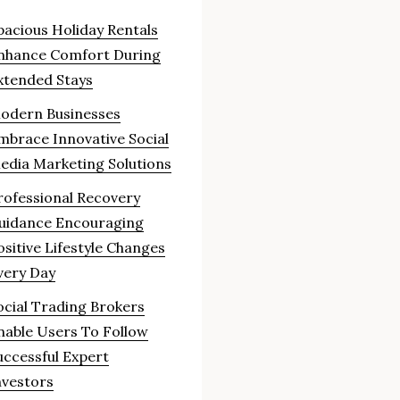
pacious Holiday Rentals
nhance Comfort During
xtended Stays
odern Businesses
mbrace Innovative Social
edia Marketing Solutions
rofessional Recovery
uidance Encouraging
ositive Lifestyle Changes
very Day
ocial Trading Brokers
nable Users To Follow
uccessful Expert
nvestors