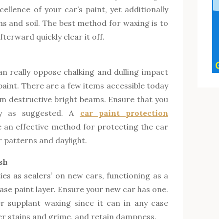
ellence of your car’s paint, yet additionally
s and soil. The best method for waxing is to
fterward quickly clear it off.
n really oppose chalking and dulling impact
 paint. There are a few items accessible today
om destructive bright beams. Ensure that you
ly as suggested. A
car paint protection
se an effective method for protecting the car
 patterns and daylight.
sh
ties as sealers’ on new cars, functioning as a
base paint layer. Ensure your new car has one.
er supplant waxing since it can in any case
her stains and grime, and retain dampness.