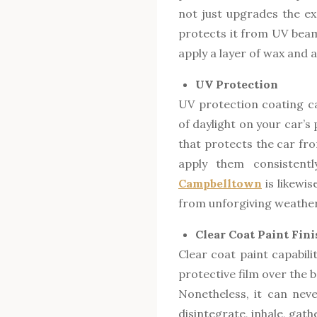
not just upgrades the exc
protects it from UV beam
apply a layer of wax and a
UV Protection
UV protection coating ca
of daylight on your car’s
that protects the car fr
apply them consistent
Campbelltown
is likewi
from unforgiving weather
Clear Coat Paint Fini
Clear coat paint capabili
protective film over the 
Nonetheless, it can nev
disintegrate, inhale, gat