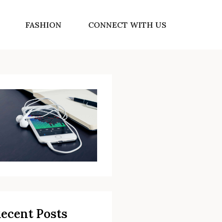
FASHION
CONNECT WITH US
ecent Posts