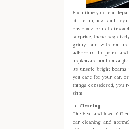
Each time your car depart
bird crap, bugs and tiny
obviously, brutal atmosp
surprise, these negatively
grimy, and with an unf
adhere to the paint, and
unpleasant and unforgiv
its unsafe bright beams
you care for your car, or
things considered, you r
skin!
Cleaning
The best and least diffic
car cleaning and normal