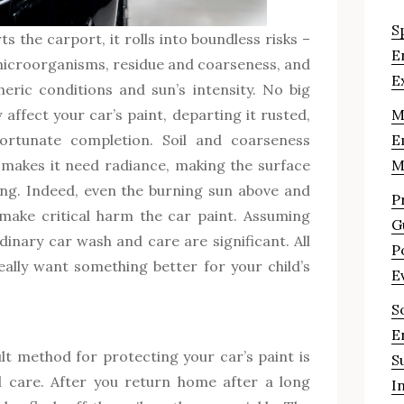
S
s the carport, it rolls into boundless risks –
E
 microorganisms, residue and coarseness, and
E
heric conditions and sun’s intensity. No big
 affect your car’s paint, departing it rusted,
M
ortunate completion. Soil and coarseness
E
 makes it need radiance, making the surface
M
ing. Indeed, even the burning sun above and
P
 make critical harm the car paint. Assuming
G
dinary car wash and care are significant. All
P
eally want something better for your child’s
E
S
E
ult method for protecting your car’s paint is
S
 care. After you return home after a long
I