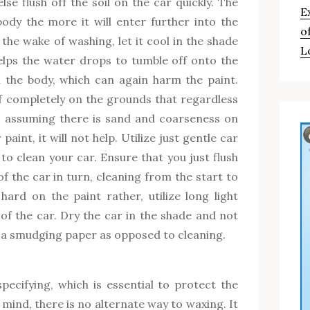
lse flush off the soil on the car quickly. The
E
ody the more it will enter further into the
o
the wake of washing, let it cool in the shade
L
elps the water drops to tumble off onto the
 the body, which can again harm the paint.
ff completely on the grounds that regardless
, assuming there is sand and coarseness on
paint, it will not help. Utilize just gentle car
o clean your car. Ensure that you just flush
 the car in turn, cleaning from the start to
hard on the paint rather, utilize long light
of the car. Dry the car in the shade and not
e a smudging paper as opposed to cleaning.
pecifying, which is essential to protect the
mind, there is no alternate way to waxing. It