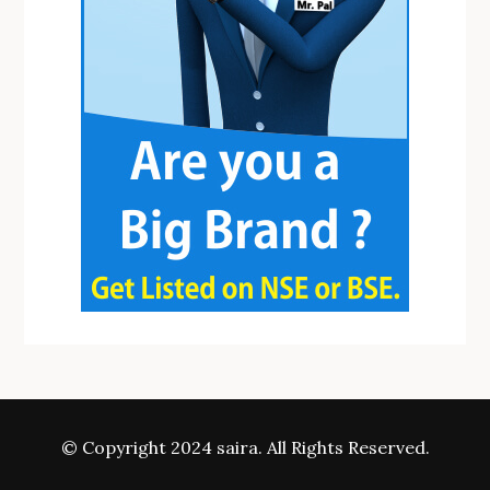
© Copyright 2024 saira. All Rights Reserved.