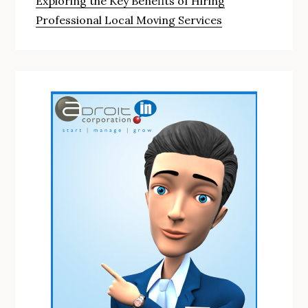
Exploring the Key Benefits of Hiring
Professional Local Moving Services