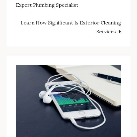
Expert Plumbing Specialist
navigation
Learn How Significant Is Exterior Cleaning
Services