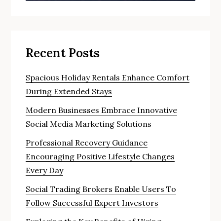
Recent Posts
Spacious Holiday Rentals Enhance Comfort
During Extended Stays
Modern Businesses Embrace Innovative
Social Media Marketing Solutions
Professional Recovery Guidance
Encouraging Positive Lifestyle Changes
Every Day
Social Trading Brokers Enable Users To
Follow Successful Expert Investors