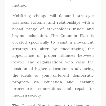
method.
Mobilizing change will demand strategic
alliances, systems, and relationships with a
broad range of stakeholders inside and
beyond education. The Common Plan is
created specifically to assist a movement
strategy to alter by encouraging the
appearance of proper alliances between
people and organizations who value the
position of higher education in advancing
the ideals of your different democratic
program via education and learning
procedures, connections and repair to
modern society.
The Typical Plan is meant to become a