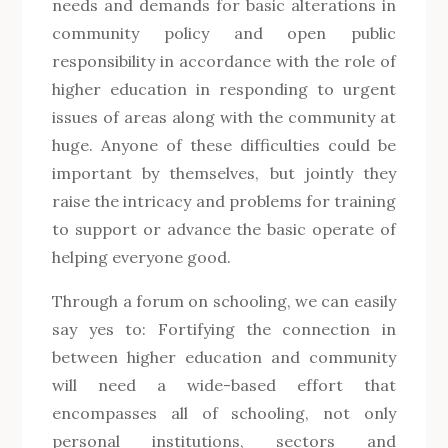
needs and demands for basic alterations in
community policy and open public
responsibility in accordance with the role of
higher education in responding to urgent
issues of areas along with the community at
huge. Anyone of these difficulties could be
important by themselves, but jointly they
raise the intricacy and problems for training
to support or advance the basic operate of
helping everyone good.
Through a forum on schooling, we can easily
say yes to: Fortifying the connection in
between higher education and community
will need a wide-based effort that
encompasses all of schooling, not only
personal institutions, sectors and