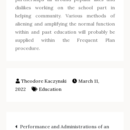
dislikes working on the school part in
helping community. Various methods of
aliening and amplifying the normal function
within and past education will probably be
supplied within the Frequent Plan
procedure.
March 11,
2022
Education
Post
Performance and Administrations of an