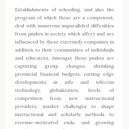
Establishments of schooling, and also the
program of which these are a component,
deal with numerous unparalleled difficulties
from pushes in society which affect and are
influenced by these extremely companies in
addition to their communities of individuals
and educators. Amongst these pushes are
capturing group changes, shrinking
provincial financial budgets, cutting edge
developments in info and telecom
technology, globalization, levels of
competition from new instructional
providers, market challenges to shape
instructional and scholarly methods to
revenue-motivated ends, and growing