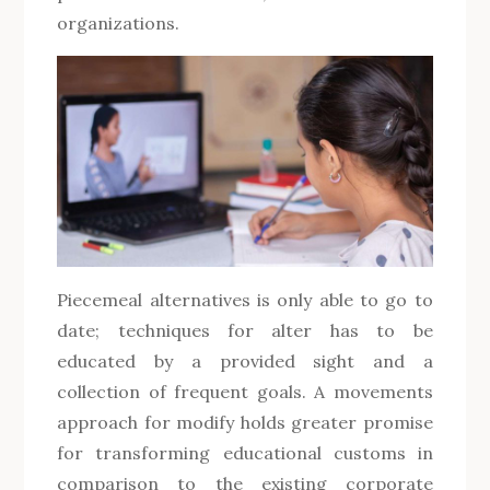
organizations.
Piecemeal alternatives is only able to go to
date; techniques for alter has to be
educated by a provided sight and a
collection of frequent goals. A movements
approach for modify holds greater promise
for transforming educational customs in
comparison to the existing corporate