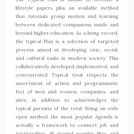
lifestyle papers plus an available method
that tutorials group motion and learning
between dedicated companions inside and
beyond higher education. As a living record,
the typical Plan is a selection of targeted
process aimed at developing civic, social,
and cultural tasks in modern society. This
collaboratively developed, implemented, and
concentrated Typical Goal respects the
assortment of action and programmatic
foci of men and women, companies, and
sites, in addition to acknowledges the
typical pursuits of the total. Being an wide
open method, the most popular Agenda is
actually a framework to connect job and
partnerships all around popular likes and