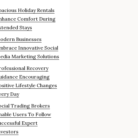
pacious Holiday Rentals
nhance Comfort During
xtended Stays
odern Businesses
mbrace Innovative Social
edia Marketing Solutions
rofessional Recovery
uidance Encouraging
ositive Lifestyle Changes
very Day
ocial Trading Brokers
nable Users To Follow
uccessful Expert
nvestors