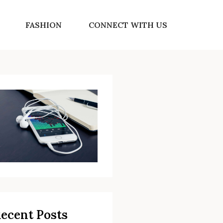
FASHION
CONNECT WITH US
ecent Posts