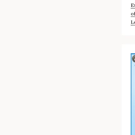
E
o
L