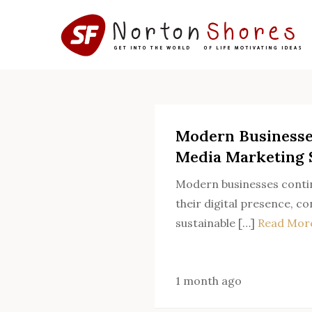
Skip
to
content
Modern Businesse
Media Marketing 
Modern businesses contin
their digital presence, c
sustainable […]
Read Mor
1 month ago