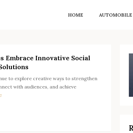
HOME
AUTOMOBILE
SF Norton Shores
Get into the world of life motivating ideas
s Embrace Innovative Social
Solutions
ue to explore creative ways to strengthen
onnect with audiences, and achieve
e
R