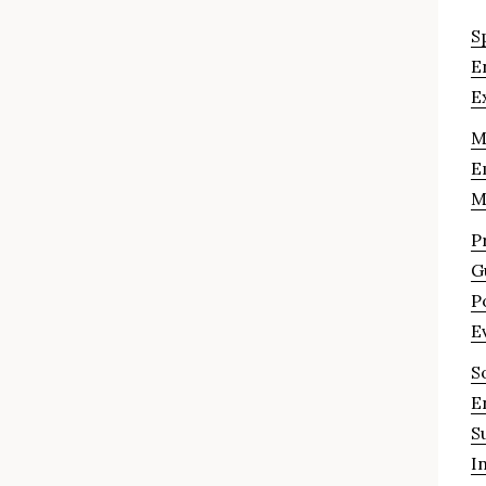
S
E
E
M
E
M
P
G
P
E
S
E
S
I