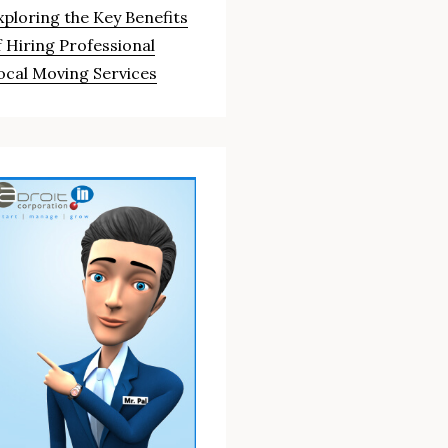
xploring the Key Benefits
f Hiring Professional
ocal Moving Services