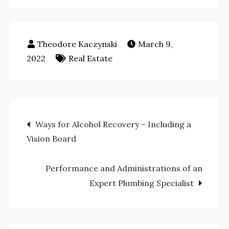
March 9,
2022
Real Estate
Post
Ways for Alcohol Recovery – Including a
Vision Board
navigation
Performance and Administrations of an
Expert Plumbing Specialist