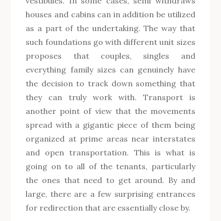
vestibules. In some cases, semi withdraws
houses and cabins can in addition be utilized
as a part of the undertaking. The way that
such foundations go with different unit sizes
proposes that couples, singles and
everything family sizes can genuinely have
the decision to track down something that
they can truly work with. Transport is
another point of view that the movements
spread with a gigantic piece of them being
organized at prime areas near interstates
and open transportation. This is what is
going on to all of the tenants, particularly
the ones that need to get around. By and
large, there are a few surprising entrances
for redirection that are essentially close by.