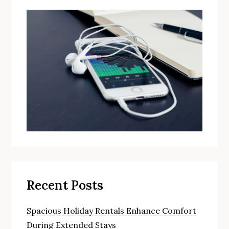
Recent Posts
Spacious Holiday Rentals Enhance Comfort
During Extended Stays