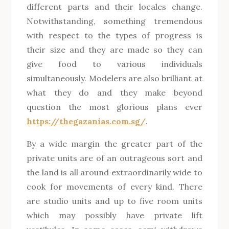
different parts and their locales change.
Notwithstanding, something tremendous
with respect to the types of progress is
their size and they are made so they can
give food to various individuals
simultaneously. Modelers are also brilliant at
what they do and they make beyond
question the most glorious plans ever
https://thegazanias.com.sg/
.
By a wide margin the greater part of the
private units are of an outrageous sort and
the land is all around extraordinarily wide to
cook for movements of every kind. There
are studio units and up to five room units
which may possibly have private lift