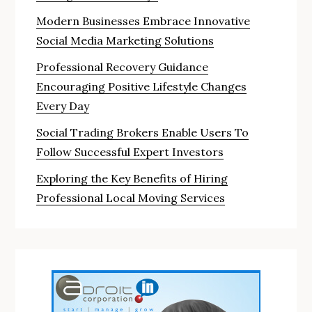
Modern Businesses Embrace Innovative
Social Media Marketing Solutions
Professional Recovery Guidance
Encouraging Positive Lifestyle Changes
Every Day
Social Trading Brokers Enable Users To
Follow Successful Expert Investors
Exploring the Key Benefits of Hiring
Professional Local Moving Services