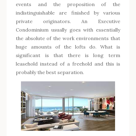
events and the proposition of the
indistinguishable are finished by various
private originators. An Executive
Condominium usually goes with essentially
the absolute of the work environments that
huge amounts of the lofts do. What is
significant is that there is long term
leasehold instead of a freehold and this is
probably the best separation.