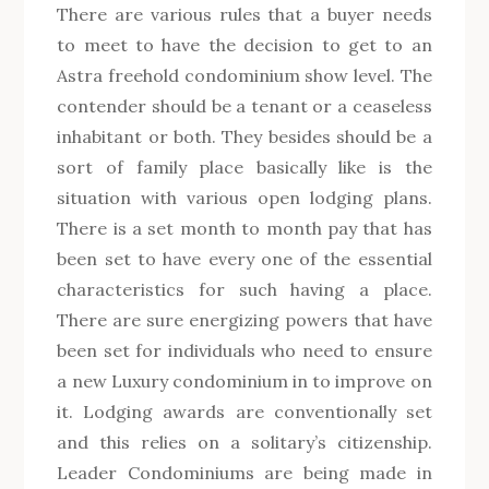
There are various rules that a buyer needs
to meet to have the decision to get to an
Astra freehold condominium show level. The
contender should be a tenant or a ceaseless
inhabitant or both. They besides should be a
sort of family place basically like is the
situation with various open lodging plans.
There is a set month to month pay that has
been set to have every one of the essential
characteristics for such having a place.
There are sure energizing powers that have
been set for individuals who need to ensure
a new Luxury condominium in to improve on
it. Lodging awards are conventionally set
and this relies on a solitary’s citizenship.
Leader Condominiums are being made in