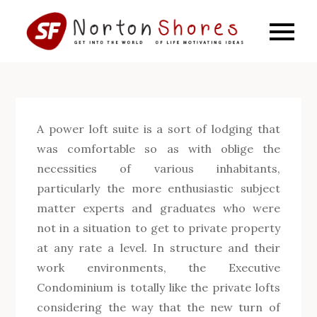
Skip
to
SF
Get into
content
the world
Norto
of life
motivating
Shore
ideas
A power loft suite is a sort of lodging that
was comfortable so as with oblige the
necessities of various inhabitants,
particularly the more enthusiastic subject
matter experts and graduates who were
not in a situation to get to private property
at any rate a level. In structure and their
work environments, the Executive
Condominium is totally like the private lofts
considering the way that the new turn of